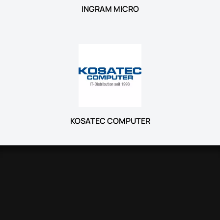
INGRAM MICRO
KOSATEC COMPUTER