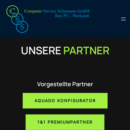
UNSERE
PARTNER
Vorgestellte Partner
AQUADO KONFIGURATOR
1&1 PREMIUMPARTNER