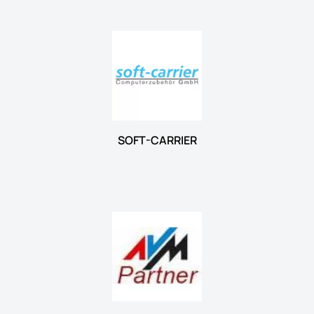
SOFT-CARRIER