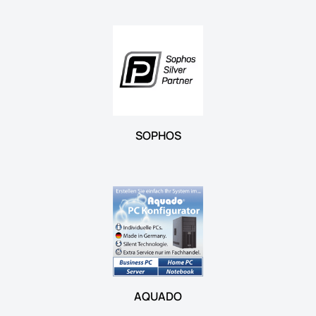
SOPHOS
AQUADO