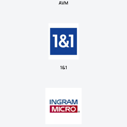
AVM
1&1