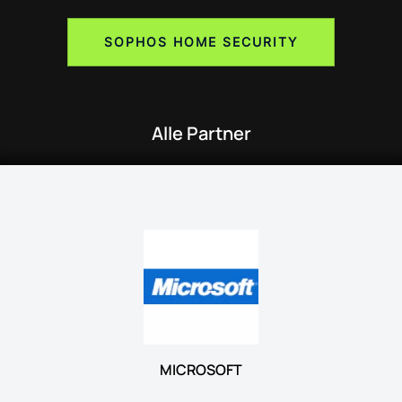
SOPHOS HOME SECURITY
Alle Partner
MICROSOFT